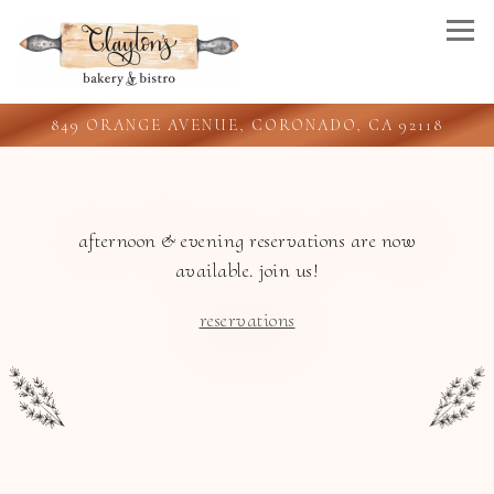
Togg
849 ORANGE AVENUE,
CORONADO, CA 92118
Main content starts here, tab to start navigating
afternoon & evening reservations are now
available. join us!
reservations