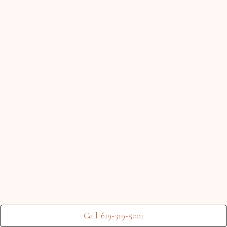
Call 619-319-5001